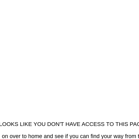
 LOOKS LIKE YOU DON'T HAVE ACCESS TO THIS PA
on over to home and see if you can find your way from 