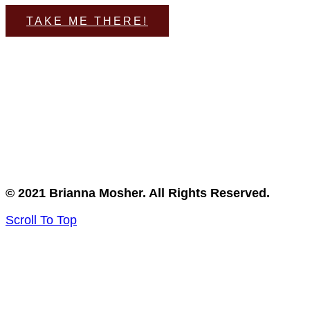
TAKE ME THERE!
© 2021 Brianna Mosher. All Rights Reserved.
Scroll To Top