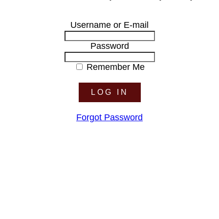
Username or E-mail
Password
Remember Me
Forgot Password