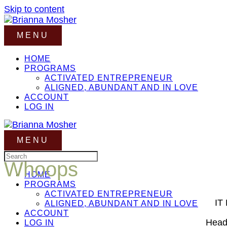
Skip to content
MENU
HOME
PROGRAMS
ACTIVATED ENTREPRENEUR
ALIGNED, ABUNDANT AND IN LOVE
ACCOUNT
LOG IN
MENU
Whoops
HOME
PROGRAMS
ACTIVATED ENTREPRENEUR
IT
ALIGNED, ABUNDANT AND IN LOVE
ACCOUNT
Head 
LOG IN